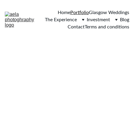
Home
Portfolio
Glasgow Weddings
The Experience
Investment
Blog
Contact
Terms and conditions
EVERY